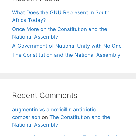
What Does the GNU Represent in South
Africa Today?
Once More on the Constitution and the
National Assembly
A Government of National Unity with No One
The Constitution and the National Assembly
Recent Comments
augmentin vs amoxicillin antibiotic
comparison
on
The Constitution and the
National Assembly