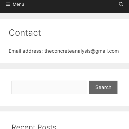
Menu
Contact
Email address: theconcreteanalysis@gmail.com
Search
Search
Recent Posts