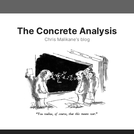
Skip
to
content
The Concrete Analysis
Chris Malikane's blog